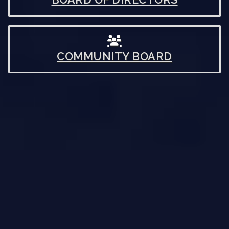
COMMUNITY BOARD