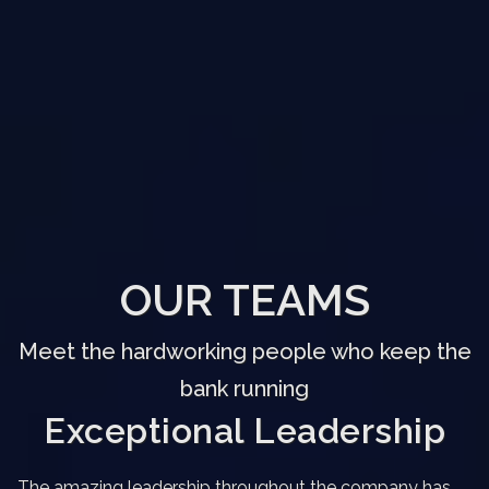
OUR TEAMS
Meet the hardworking people who keep the
bank running
Exceptional Leadership
The amazing leadership throughout the company has