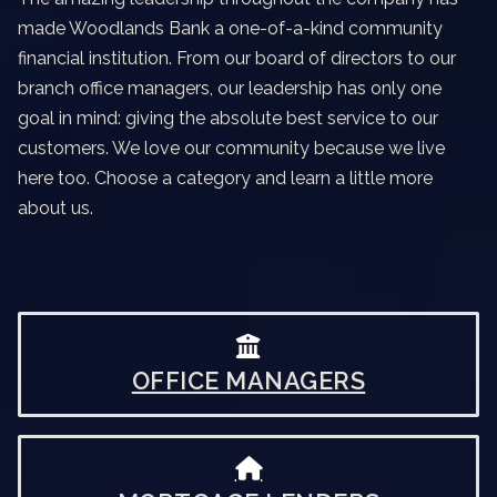
made Woodlands Bank a one-of-a-kind community
financial institution. From our board of directors to our
branch office managers, our leadership has only one
goal in mind: giving the absolute best service to our
customers. We love our community because we live
here too. Choose a category and learn a little more
about us.
OFFICE MANAGERS