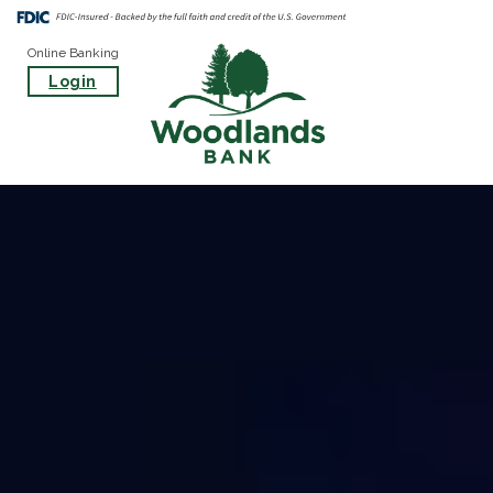
Online Banking
Login