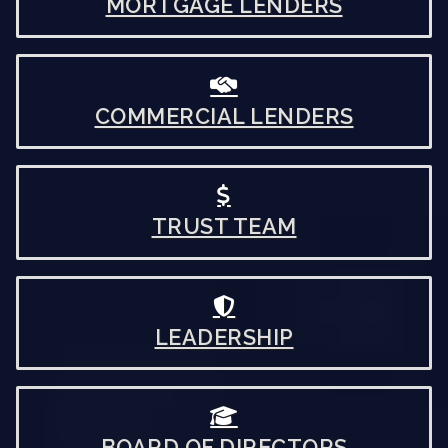
MORTGAGE LENDERS
COMMERCIAL LENDERS
TRUST TEAM
LEADERSHIP
BOARD OF DIRECTORS