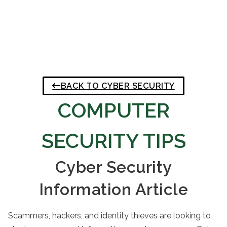
BACK TO CYBER SECURITY
COMPUTER
SECURITY TIPS
Cyber Security
Information Article
Scammers, hackers, and identity thieves are looking to