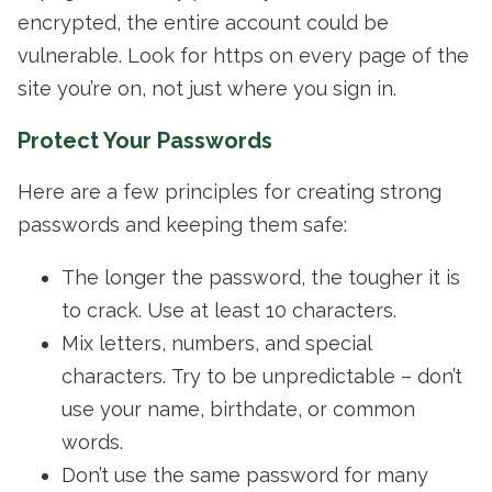
encrypted, the entire account could be
vulnerable. Look for https on every page of the
site you’re on, not just where you sign in.
Protect Your Passwords
Here are a few principles for creating strong
passwords and keeping them safe:
The longer the password, the tougher it is
to crack. Use at least 10 characters.
Mix letters, numbers, and special
characters. Try to be unpredictable – don’t
use your name, birthdate, or common
words.
Don’t use the same password for many