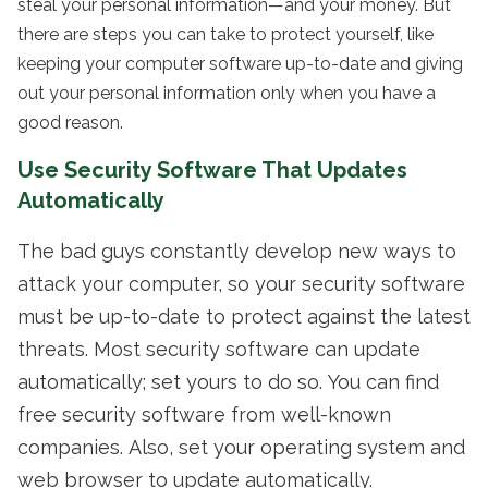
steal your personal information—and your money. But
there are steps you can take to protect yourself, like
keeping your computer software up-to-date and giving
out your personal information only when you have a
good reason.
Use Security Software That Updates
Automatically
The bad guys constantly develop new ways to
attack your computer, so your security software
must be up-to-date to protect against the latest
threats. Most security software can update
automatically; set yours to do so. You can find
free security software from well-known
companies. Also, set your operating system and
web browser to update automatically.