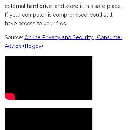
external hard drive, and store it in a safe place.
If your computer is compromised, you’ll still
have access to your files.
Source:
Online Privacy and Security | Consumer
Advice (ftc.gov)