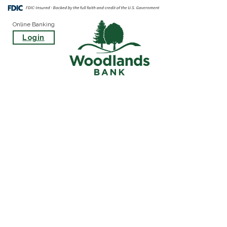
Online Banking
Login