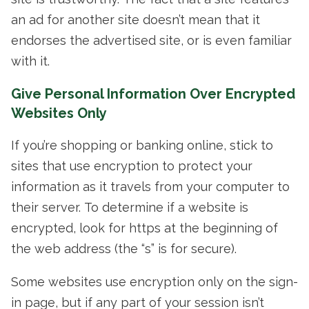
an ad for another site doesn’t mean that it
endorses the advertised site, or is even familiar
with it.
Give Personal Information Over Encrypted
Websites Only
If you’re shopping or banking online, stick to
sites that use encryption to protect your
information as it travels from your computer to
their server. To determine if a website is
encrypted, look for https at the beginning of
the web address (the “s” is for secure).
Some websites use encryption only on the sign-
in page, but if any part of your session isn’t