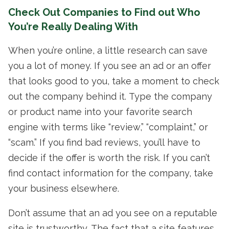
Check Out Companies to Find out Who
You’re Really Dealing With
When you’re online, a little research can save
you a lot of money. If you see an ad or an offer
that looks good to you, take a moment to check
out the company behind it. Type the company
or product name into your favorite search
engine with terms like “review,” “complaint,” or
“scam.” If you find bad reviews, you’ll have to
decide if the offer is worth the risk. If you can’t
find contact information for the company, take
your business elsewhere.
Don’t assume that an ad you see on a reputable
site is trustworthy. The fact that a site features