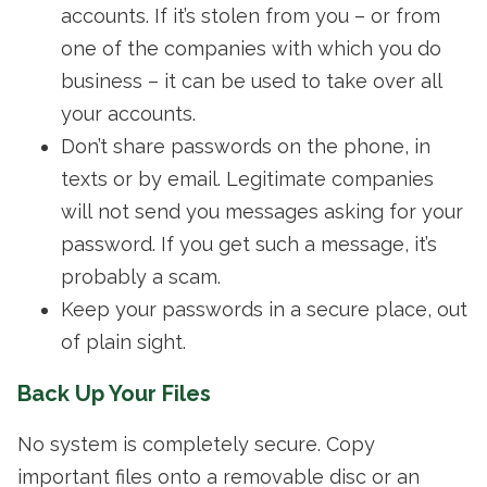
accounts. If it’s stolen from you – or from
one of the companies with which you do
business – it can be used to take over all
your accounts.
Don’t share passwords on the phone, in
texts or by email. Legitimate companies
will not send you messages asking for your
password. If you get such a message, it’s
probably a scam.
Keep your passwords in a secure place, out
of plain sight.
Back Up Your Files
No system is completely secure. Copy
important files onto a removable disc or an