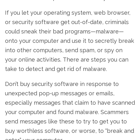
If you let your operating system, web browser,
or security software get out-of-date, criminals
could sneak their bad programs—malware—
onto your computer and use it to secretly break
into other computers, send spam, or spy on
your online activities. There are steps you can
take to detect and get rid of malware.
Don’t buy security software in response to
unexpected pop-up messages or emails,
especially messages that claim to have scanned
your computer and found malware. Scammers
send messages like these to try to get you to
buy worthless software, or worse, to “break and