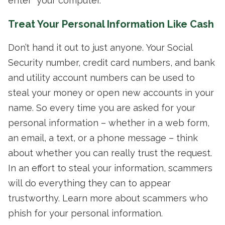
enter” your computer.
Treat Your Personal Information Like Cash
Don’t hand it out to just anyone. Your Social
Security number, credit card numbers, and bank
and utility account numbers can be used to
steal your money or open new accounts in your
name. So every time you are asked for your
personal information – whether in a web form,
an email, a text, or a phone message – think
about whether you can really trust the request.
In an effort to steal your information, scammers
will do everything they can to appear
trustworthy. Learn more about scammers who
phish for your personal information.