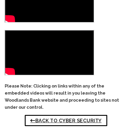
Please Note: Clicking on links within any of the
embedded videos will result in you leaving the
Woodlands Bank website and proceeding to sites not
under our control.
BACK TO CYBER SECURITY