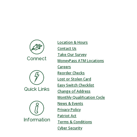
Location & Hours
Contact Us
Take Our Survey
Connect
MoneyPass ATM Locations
Careers
Reorder Checks
Lost or Stolen Card
Easy Switch Checklist
Quick Links
Change of Address
Monthly Qualification Cycle
News & Events
Privacy Policy
Patriot Act
Information
Terms & Conditions
Cyber Security