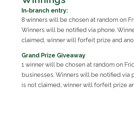
In-branch entry:
8 winners will be chosen at random on Fr
Winners will be notified via phone. Winner
claimed, winner will forfeit prize and an
Grand Prize Giveaway
1 winner will be chosen at random on Fri
businesses. Winners will be notified via 
is not claimed, winner will forfeit prize 