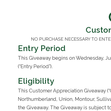
Custo
NO PURCHASE NECESSARY TO ENTER
Entry Period
This Giveaway begins on Wednesday, Jun
(“Entry Period”).
Eligibility
This Customer Appreciation Giveaway (“Gi
Northumberland, Union, Montour, Sullivan
the Giveaway. The Giveaway is subject to 