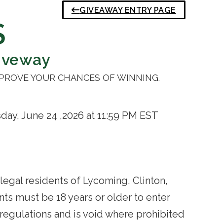
GIVEAWAY ENTRY PAGE
S
iveway
MPROVE YOUR CHANCES OF WINNING.
ay, June 24 ,2026 at 11:59 PM EST
legal residents of Lycoming, Clinton,
nts must be 18 years or older to enter
 regulations and is void where prohibited