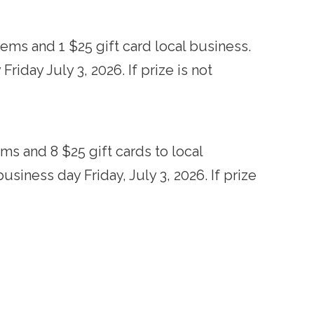
ems and 1 $25 gift card local business.
iday July 3, 2026. If prize is not
ms and 8 $25 gift cards to local
siness day Friday, July 3, 2026. If prize