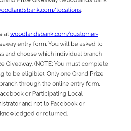
nto Grand Prize Giveaway (Woodlands Bank
oodlandsbank.com/locations
.
e at
woodlandsbank.com/customer-
eaway entry form. You will be asked to
ss and choose which individual branch
Prize Giveaway. (NOTE: You must complete
ng to be eligible). Only one Grand Prize
 branch through the online entry form.
Facebook or Participating Local
istrator and not to Facebook or
acknowledged or returned.