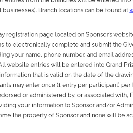
aper entries from the branches will be entered i
l businesses).
Branch locations can be found at
w
way registration page located on Sponsor’s websit
ns to electronically complete and submit the Giv
uding your name, phone number, and email addre
All website entries will be entered into Grand 
 information that is valid on the date of the drawi
pants may enter once (1 entry per participant) per
dorsed or administered by, or associated with, 
iding your information to Sponsor and/or Admin
ecome the property of Sponsor and none will be 