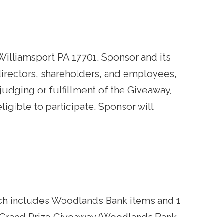
Williamsport PA 17701. Sponsor and its
, directors, shareholders, and employees,
judging or fulfillment of the Giveaway,
igible to participate. Sponsor will
which includes Woodlands Bank items and 1