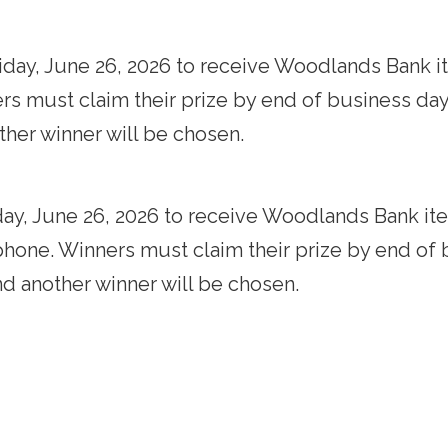
iday, June 26, 2026 to receive Woodlands Bank it
s must claim their prize by end of business day Fr
other winner will be chosen.
day, June 26, 2026 to receive Woodlands Bank ite
phone. Winners must claim their prize by end of bu
and another winner will be chosen.