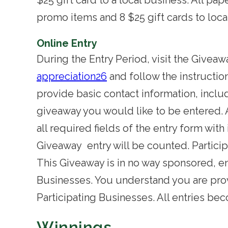
$25 gift card to a local business. All p
promo items and 8 $25 gift cards to loca
Online Entry
During the Entry Period, visit the Givea
appreciation26
and follow the instructio
provide basic contact information, incl
giveaway you would like to be entered. 
all required fields of the entry form with
Giveaway entry will be counted.
Partici
This Giveaway is in no way sponsored, en
Businesses. You understand you are prov
Participating Businesses. All entries b
Winnings