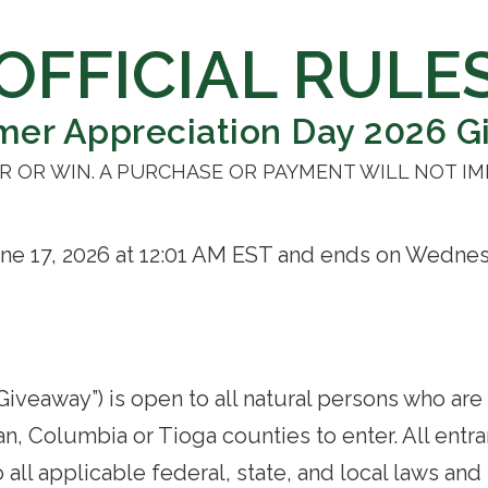
OFFICIAL RULE
mer Appreciation Day 2026 G
 OR WIN. A PURCHASE OR PAYMENT WILL NOT I
e 17, 2026 at 12:01 AM EST and ends on Wednesd
veaway”) is open to all natural persons who are 
, Columbia or Tioga counties to enter. All entra
all applicable federal, state, and local laws and