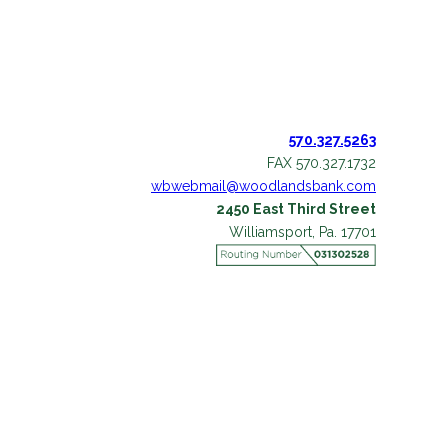
570.327.5263
FAX 570.327.1732
wbwebmail@woodlandsbank.com
2450 East Third Street
Williamsport, Pa. 17701