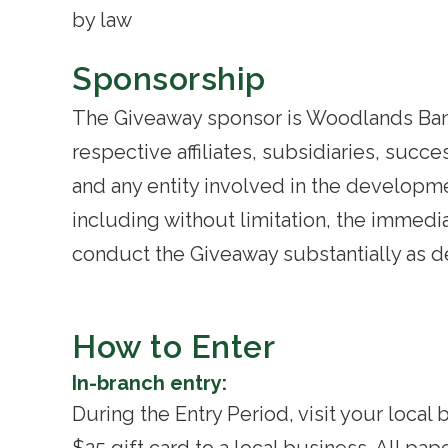
by law
Sponsorship
The Giveaway sponsor is Woodlands Bank 
respective affiliates, subsidiaries, succ
and any entity involved in the developme
including without limitation, the immedia
conduct the Giveaway substantially as de
How to Enter
In-branch entry:
During the Entry Period, visit your loca