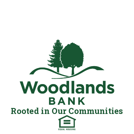
Rooted in Our Communities