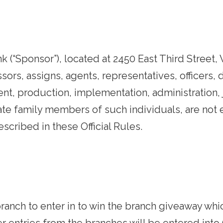
(“Sponsor”), located at 2450 East Third Street, 
essors, assigns, agents, representatives, officers
nt, production, implementation, administration, 
te family members of such individuals, are not el
scribed in these Official Rules.
l branch to enter in to win the branch giveaway 