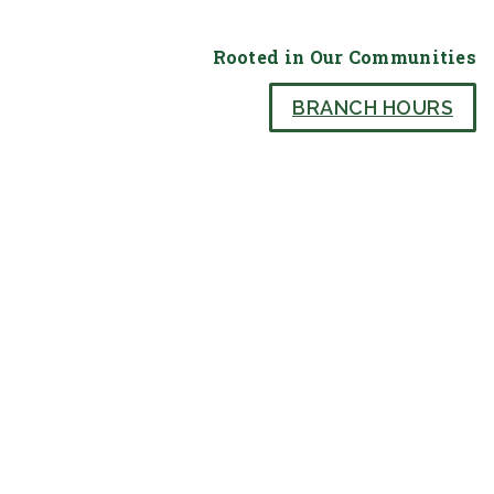
Rooted in Our Communities
BRANCH HOURS