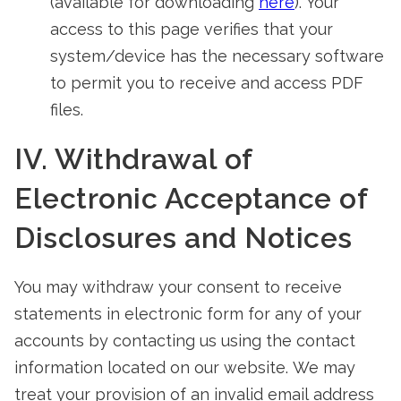
(available for downloading
here
). Your
access to this page verifies that your
system/device has the necessary software
to permit you to receive and access PDF
files.
IV. Withdrawal of
Electronic Acceptance of
Disclosures and Notices
You may withdraw your consent to receive
statements in electronic form for any of your
accounts by contacting us using the contact
information located on our website. We may
treat your provision of an invalid email address