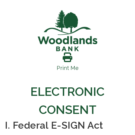
Print Me
ELECTRONIC
CONSENT
I. Federal E-SIGN Act