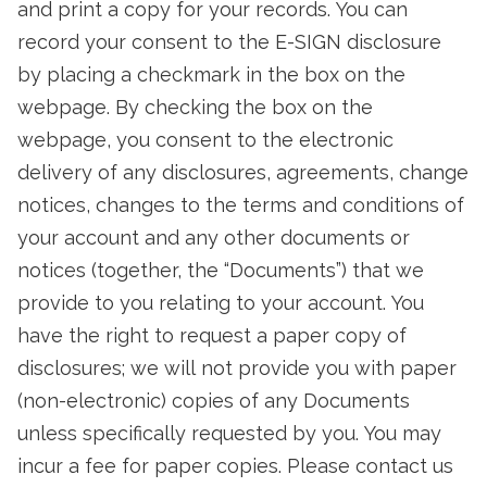
and print a copy for your records. You can
record your consent to the E-SIGN disclosure
by placing a checkmark in the box on the
webpage. By checking the box on the
webpage, you consent to the electronic
delivery of any disclosures, agreements, change
notices, changes to the terms and conditions of
your account and any other documents or
notices (together, the “Documents”) that we
provide to you relating to your account. You
have the right to request a paper copy of
disclosures; we will not provide you with paper
(non-electronic) copies of any Documents
unless specifically requested by you. You may
incur a fee for paper copies. Please contact us