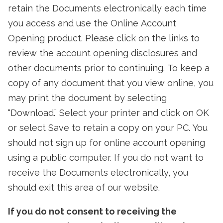
retain the Documents electronically each time
you access and use the Online Account
Opening product. Please click on the links to
review the account opening disclosures and
other documents prior to continuing. To keep a
copy of any document that you view online, you
may print the document by selecting
“Download.” Select your printer and click on OK
or select Save to retain a copy on your PC. You
should not sign up for online account opening
using a public computer. If you do not want to
receive the Documents electronically, you
should exit this area of our website.
If you do not consent to receiving the