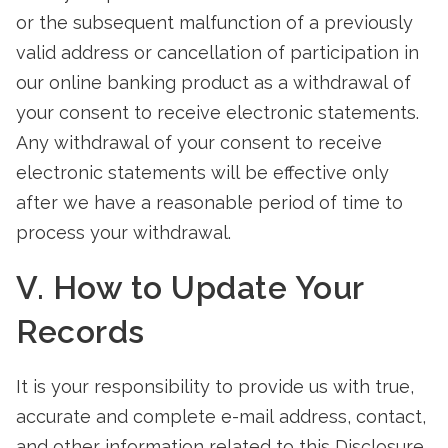
or the subsequent malfunction of a previously
valid address or cancellation of participation in
our online banking product as a withdrawal of
your consent to receive electronic statements.
Any withdrawal of your consent to receive
electronic statements will be effective only
after we have a reasonable period of time to
process your withdrawal.
V. How to Update Your
Records
It is your responsibility to provide us with true,
accurate and complete e-mail address, contact,
and other information related to this Disclosure