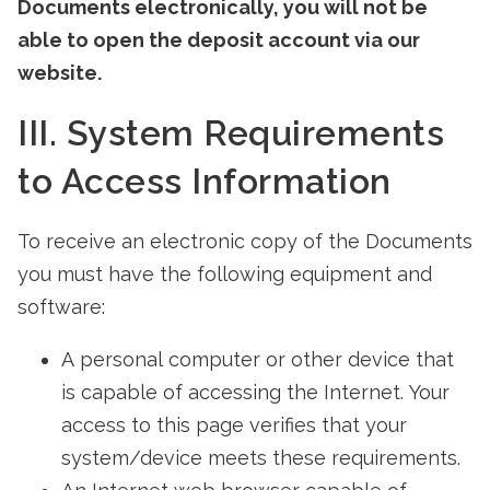
Documents electronically, you will not be
able to open the deposit account via our
website.
III. System Requirements
to Access Information
To receive an electronic copy of the Documents
you must have the following equipment and
software:
A personal computer or other device that
is capable of accessing the Internet. Your
access to this page verifies that your
system/device meets these requirements.