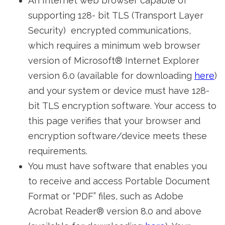
An Internet web browser capable of
supporting 128- bit TLS (Transport Layer
Security) encrypted communications,
which requires a minimum web browser
version of Microsoft® Internet Explorer
version 6.0 (available for downloading
here
)
and your system or device must have 128-
bit TLS encryption software. Your access to
this page verifies that your browser and
encryption software/device meets these
requirements.
You must have software that enables you
to receive and access Portable Document
Format or “PDF” files, such as Adobe
Acrobat Reader® version 8.0 and above