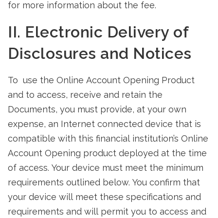
for more information about the fee.
II. Electronic Delivery of
Disclosures and Notices
To use the Online Account Opening Product
and to access, receive and retain the
Documents, you must provide, at your own
expense, an Internet connected device that is
compatible with this financial institution’s Online
Account Opening product deployed at the time
of access. Your device must meet the minimum
requirements outlined below. You confirm that
your device will meet these specifications and
requirements and will permit you to access and