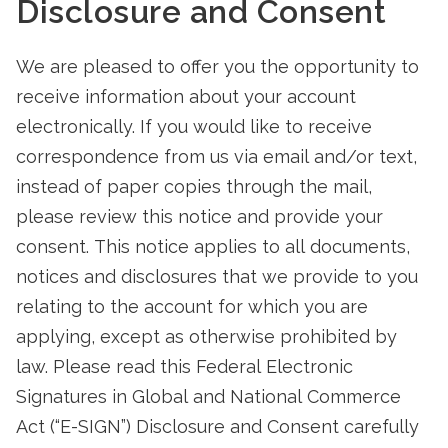
Disclosure and Consent
We are pleased to offer you the opportunity to
receive information about your account
electronically. If you would like to receive
correspondence from us via email and/or text,
instead of paper copies through the mail,
please review this notice and provide your
consent. This notice applies to all documents,
notices and disclosures that we provide to you
relating to the account for which you are
applying, except as otherwise prohibited by
law. Please read this Federal Electronic
Signatures in Global and National Commerce
Act (“E-SIGN”) Disclosure and Consent carefully